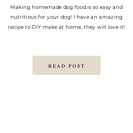
Making homemade dog food is so easy and
nutritious for your dog! I have an amazing
recipe to DIY make at home, they will love it!
READ POST