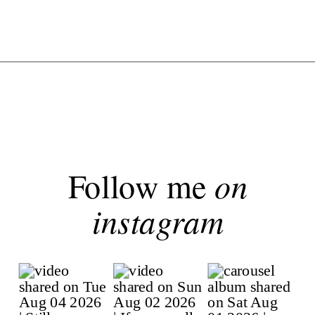
Follow me
on
instagram