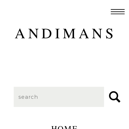
ANDIMANS
Search
for:
HOME