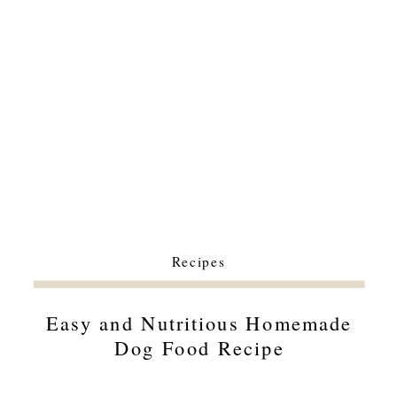
Recipes
Easy and Nutritious Homemade
Dog Food Recipe