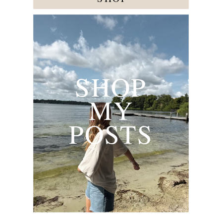
SHOP
MY
POSTS