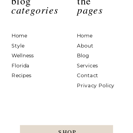
blog
the
categories
pages
Home
Home
Style
About
Wellness
Blog
Florida
Services
Recipes
Contact
Privacy Policy
SHOP