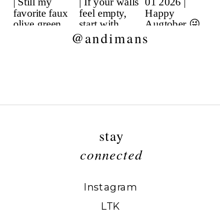
@andimans
stay
connected
Instagram
LTK