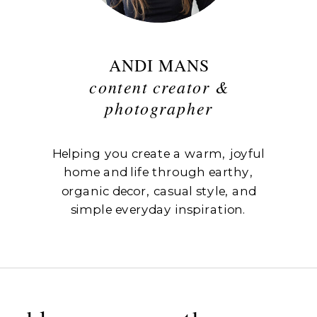
ANDI MANS
content creator &
photographer
Helping you create a warm, joyful
home and life through earthy,
organic decor, casual style, and
simple everyday inspiration.