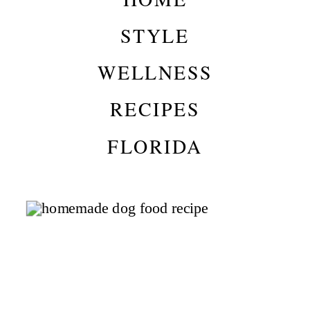
STYLE
WELLNESS
RECIPES
FLORIDA