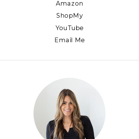
Amazon
ShopMy
YouTube
Email Me