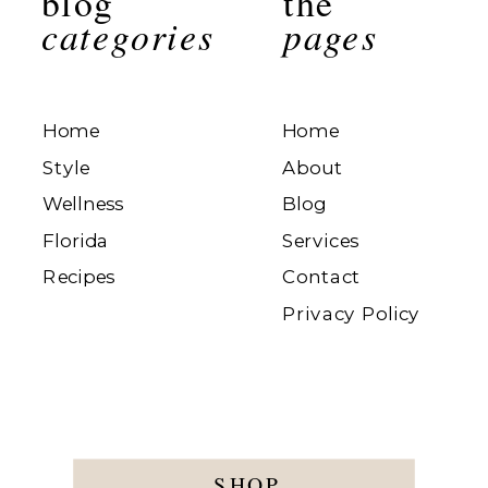
blog
the
categories
pages
Home
Home
Style
About
Wellness
Blog
Florida
Services
Recipes
Contact
Privacy Policy
SHOP