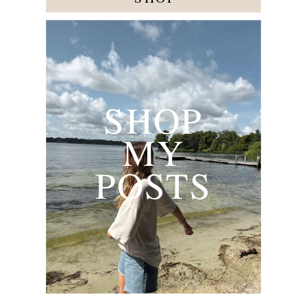
SHOP
MY
POSTS