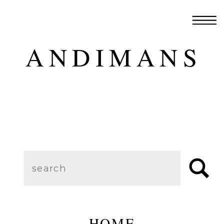
ANDIMANS
Search
for:
HOME