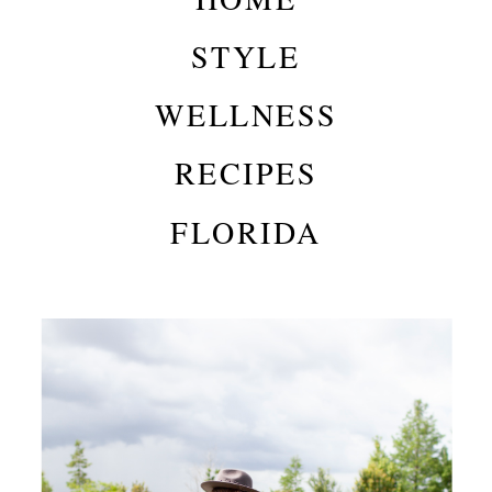
STYLE
WELLNESS
RECIPES
FLORIDA