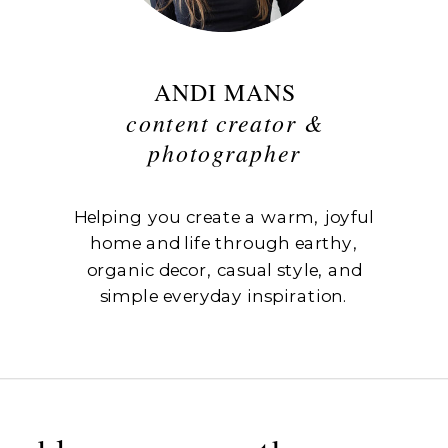
ANDI MANS
content creator &
photographer
Helping you create a warm, joyful
home and life through earthy,
organic decor, casual style, and
simple everyday inspiration.