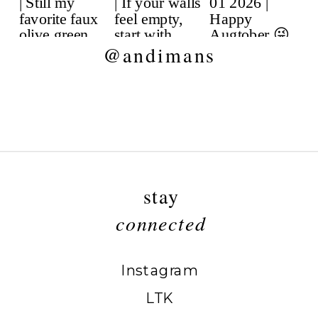
@andimans
stay
connected
Instagram
LTK