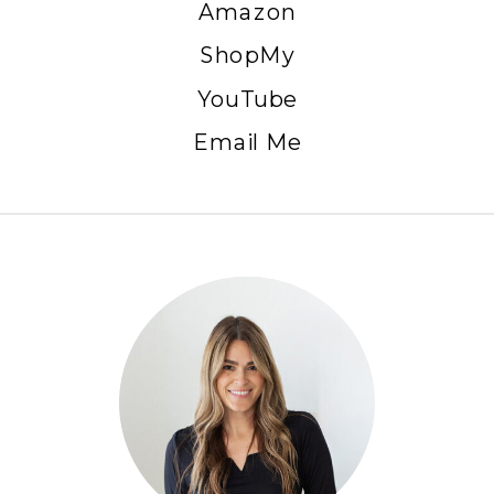
Amazon
ShopMy
YouTube
Email Me