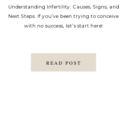
Understanding Infertility: Causes, Signs, and
Next Steps. If you’ve been trying to conceive
with no success, let’s start here!
READ POST