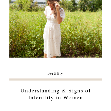
Fertility
Understanding & Signs of
Infertility in Women