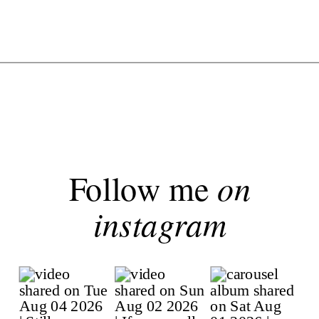
Follow me
on
instagram