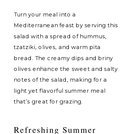
Turn your meal into a
Mediterranean feast by serving this
salad with a spread of hummus,
tzatziki, olives, and warm pita
bread. The creamy dips and briny
olives enhance the sweet and salty
notes of the salad, making for a
light yet flavorful summer meal
that’s great for grazing.
Refreshing Summer