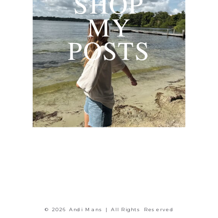
SHOP
MY
POSTS
© 2026 Andi Mans | All Rights Reserved