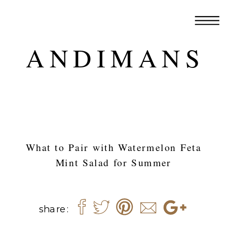
ANDIMANS
What to Pair with Watermelon Feta
Mint Salad for Summer
share: