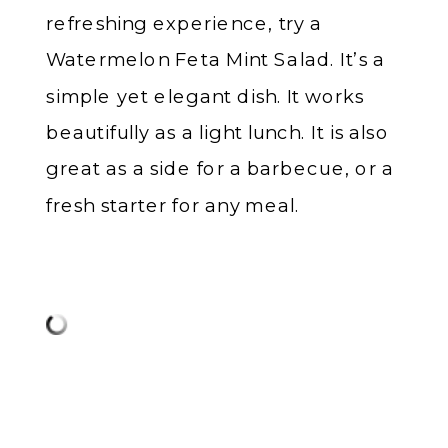
refreshing experience, try a
Watermelon Feta Mint Salad. It’s a
simple yet elegant dish. It works
beautifully as a light lunch. It is also
great as a side for a barbecue, or a
fresh starter for any meal.