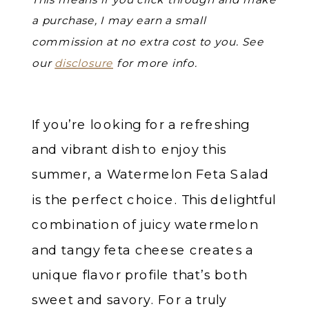
a purchase, I may earn a small
commission at no extra cost to you. See
our
disclosure
for more info.
If you’re looking for a refreshing
and vibrant dish to enjoy this
summer, a Watermelon Feta Salad
is the perfect choice. This delightful
combination of juicy watermelon
and tangy feta cheese creates a
unique flavor profile that’s both
sweet and savory. For a truly