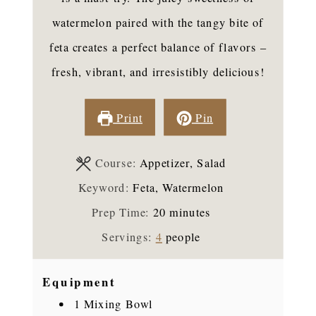
watermelon paired with the tangy bite of
feta creates a perfect balance of flavors –
fresh, vibrant, and irresistibly delicious!
Print
Pin
Course:
Appetizer, Salad
Keyword:
Feta, Watermelon
minutes
Prep Time:
20
minutes
Servings:
4
people
Equipment
1 Mixing Bowl