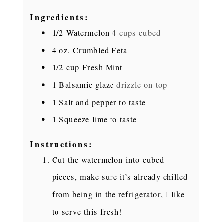
Ingredients:
1/2
Watermelon
4 cups cubed
4
oz.
Crumbled Feta
1/2
cup
Fresh Mint
1
Balsamic glaze
drizzle on top
1
Salt and pepper to taste
1
Squeeze lime to taste
Instructions:
Cut the watermelon into cubed
pieces, make sure it’s already chilled
from being in the refrigerator, I like
to serve this fresh!