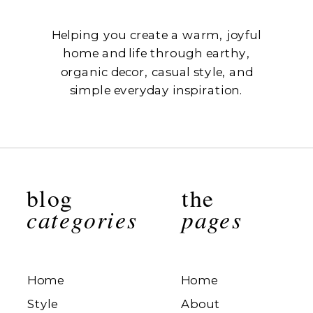
Helping you create a warm, joyful
home and life through earthy,
organic decor, casual style, and
simple everyday inspiration.
blog
the
categories
pages
Home
Home
Style
About