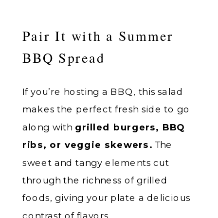
Pair It with a Summer
BBQ Spread
If you’re hosting a BBQ, this salad
makes the perfect fresh side to go
along with
grilled burgers, BBQ
ribs, or veggie skewers.
The
sweet and tangy elements cut
through the richness of grilled
foods, giving your plate a delicious
contrast of flavors.