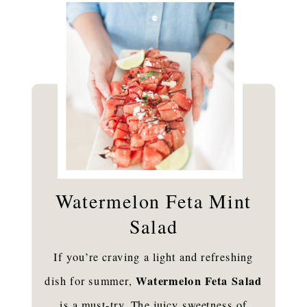
Watermelon Feta Mint
Salad
If you’re craving a light and refreshing
Watermelon Feta Salad
dish for summer,
is a must-try. The juicy sweetness of