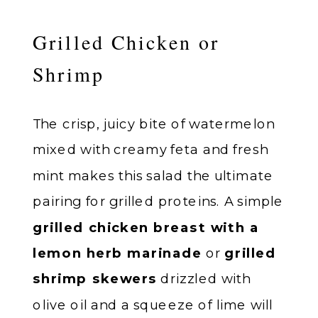
Grilled Chicken or
Shrimp
The crisp, juicy bite of watermelon
mixed with creamy feta and fresh
mint makes this salad the ultimate
pairing for grilled proteins. A simple
grilled chicken breast with a
lemon herb marinade
or
grilled
shrimp skewers
drizzled with
olive oil and a squeeze of lime will