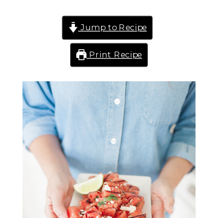
Jump to Recipe
Print Recipe