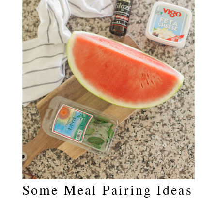
Some Meal Pairing Ideas