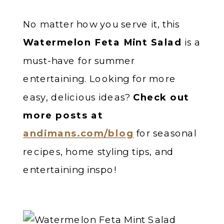
No matter how you serve it, this
Watermelon Feta Mint Salad
is a
must-have for summer
entertaining. Looking for more
easy, delicious ideas?
Check out
more posts at
andimans.com/blog
for seasonal
recipes, home styling tips, and
entertaining inspo!