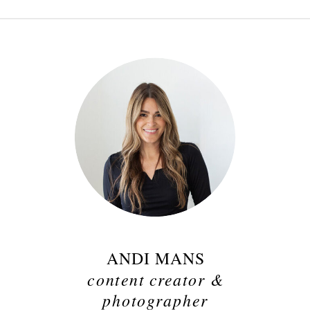
ANDI MANS
content creator &
photographer