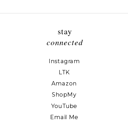
stay
connected
Instagram
LTK
Amazon
ShopMy
YouTube
Email Me