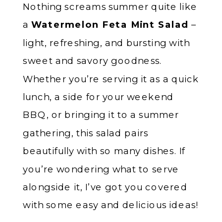
Nothing screams summer quite like
a
Watermelon Feta Mint Salad
–
light, refreshing, and bursting with
sweet and savory goodness.
Whether you’re serving it as a quick
lunch, a side for your weekend
BBQ, or bringing it to a summer
gathering, this salad pairs
beautifully with so many dishes. If
you’re wondering what to serve
alongside it, I’ve got you covered
with some easy and delicious ideas!