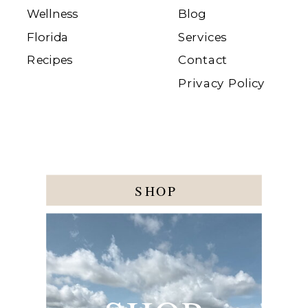
Wellness
Blog
Florida
Services
Recipes
Contact
Privacy Policy
SHOP