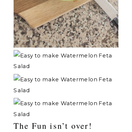
The Fun isn’t over!