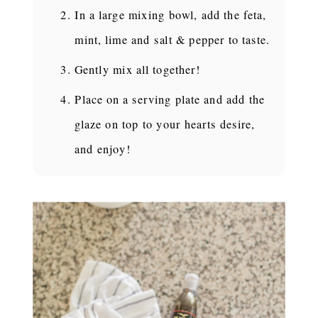
In a large mixing bowl, add the feta,
mint, lime and salt & pepper to taste.
Gently mix all together!
Place on a serving plate and add the
glaze on top to your hearts desire,
and enjoy!