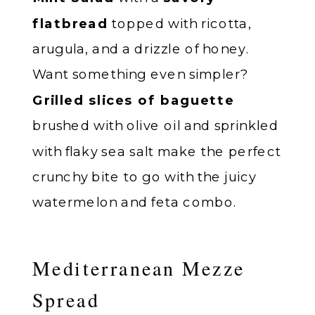
flatbread
topped with ricotta,
arugula, and a drizzle of honey.
Want something even simpler?
Grilled slices of baguette
brushed with olive oil and sprinkled
with flaky sea salt make the perfect
crunchy bite to go with the juicy
watermelon and feta combo.
Mediterranean Mezze
Spread