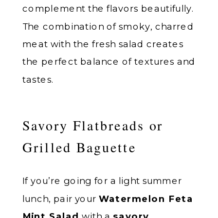
complement the flavors beautifully.
The combination of smoky, charred
meat with the fresh salad creates
the perfect balance of textures and
tastes.
Savory Flatbreads or
Grilled Baguette
If you’re going for a light summer
lunch, pair your
Watermelon Feta
Mint Salad
with a
savory