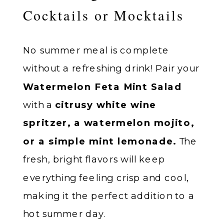
Cocktails or Mocktails
No summer meal is complete
without a refreshing drink! Pair your
Watermelon Feta Mint Salad
with a
citrusy white wine
spritzer, a watermelon mojito,
or a simple mint lemonade.
The
fresh, bright flavors will keep
everything feeling crisp and cool,
making it the perfect addition to a
hot summer day.