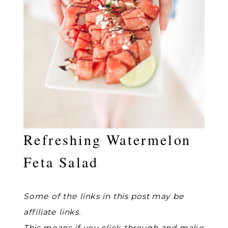
Refreshing Watermelon
Feta Salad
Some of the links in this post may be
affiliate links.
This means if you click through and make