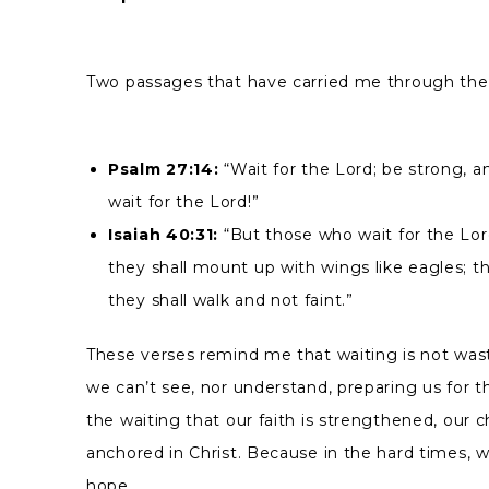
Two passages that have carried me through the
Psalm 27:14:
“Wait for the Lord; be strong, a
wait for the Lord!”
Isaiah 40:31:
“But those who wait for the Lord
they shall mount up with wings like eagles; t
they shall walk and not faint.”
These verses remind me that waiting is not wast
we can’t see, nor understand, preparing us for th
the waiting that our faith is strengthened, our 
anchored in Christ. Because in the hard times, we
hope.