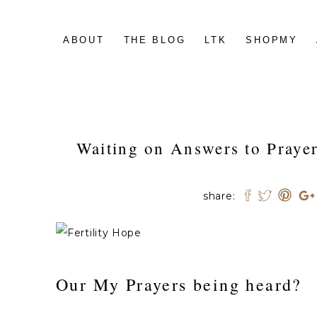
ABOUT
THE BLOG
LTK
SHOPMY
Waiting on Answers to Prayer
share:
Our My Prayers being heard?