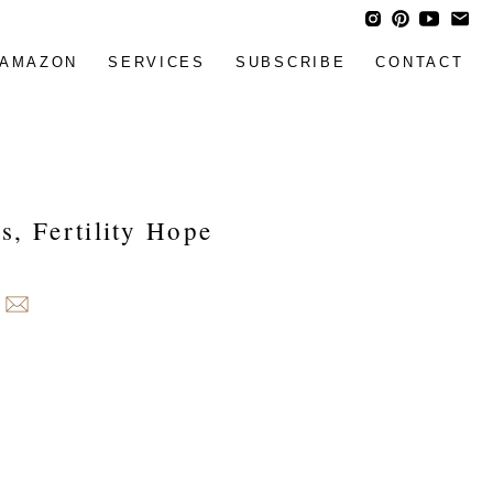
AMAZON
SERVICES
SUBSCRIBE
CONTACT
s, Fertility Hope