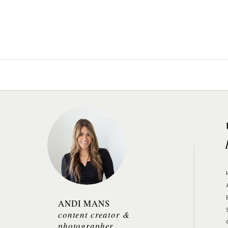
ANDI MANS
content creator &
photographer