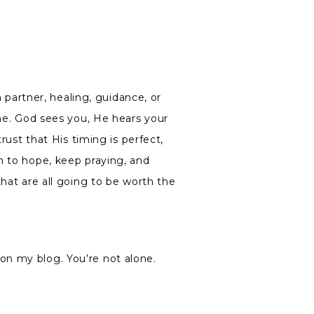
a partner, healing, guidance, or
one. God sees you, He hears your
trust that His timing is perfect,
n to hope, keep praying, and
that are all going to be worth the
on my blog. You’re not alone.