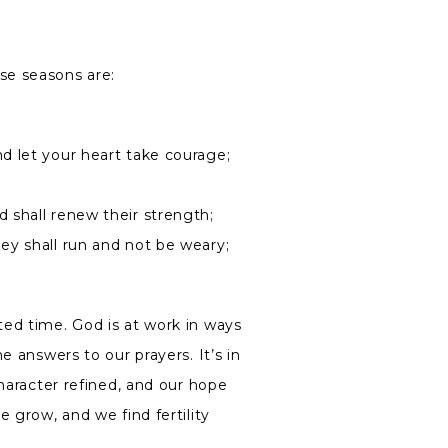
se seasons are:
nd let your heart take courage;
 shall renew their strength;
hey shall run and not be weary;
ed time. God is at work in ways
e answers to our prayers. It’s in
character refined, and our hope
 grow, and we find fertility