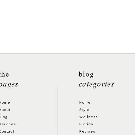
the
blog
pages
categories
Home
Home
About
Style
Blog
Wellness
Services
Florida
Contact
Recipes