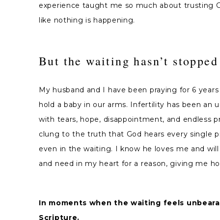
experience taught me so much about trusting Go
like nothing is happening.
But the waiting hasn’t stopped
My husband and I have been praying for 6 years 
hold a baby in our arms. Infertility has been an 
with tears, hope, disappointment, and endless pray
clung to the truth that God hears every single pr
even in the waiting. I know he loves me and will
and need in my heart for a reason, giving me hope
In moments when the waiting feels unbearabl
Scripture.