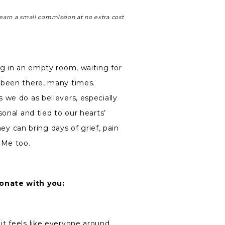
earn a small commission at no extra cost
ng in an empty room, waiting for
 been there, many times.
 we do as believers, especially
sonal and tied to our hearts’
hey can bring days of grief, pain
 Me too.
onate with you:
 it feels like everyone around