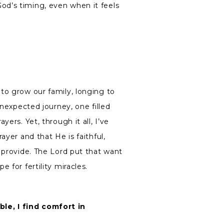
d’s timing, even when it feels
to grow our family, longing to
unexpected journey, one filled
ers. Yet, through it all, I’ve
ayer and that He is faithful,
 provide. The Lord put that want
 for fertility miracles.
e, I find comfort in