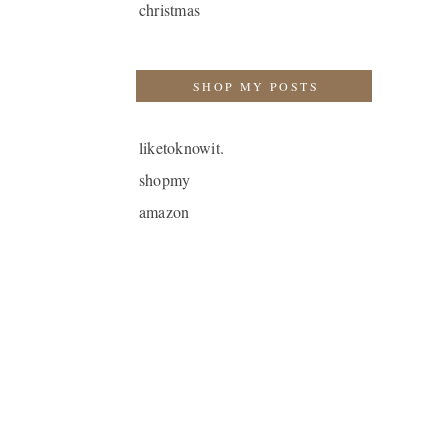
christmas
SHOP MY POSTS
liketoknowit.
shopmy
amazon