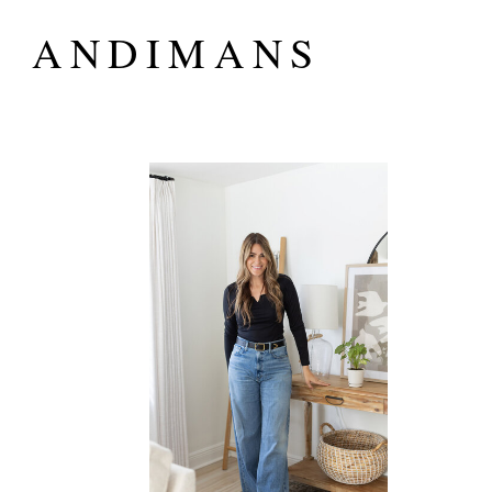
ANDIMANS