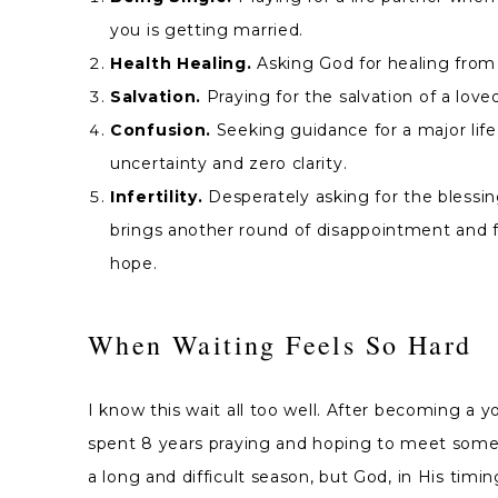
you is getting married.
Health Healing.
Asking God for healing from a
Salvation.
Praying for the salvation of a lov
Confusion.
Seeking guidance for a major life 
uncertainty and zero clarity.
Infertility.
Desperately asking for the blessin
brings another round of disappointment and fail
hope.
When Waiting Feels So Hard
I know this wait all too well. After becoming a y
spent 8 years praying and hoping to meet someo
a long and difficult season, but God, in His ti