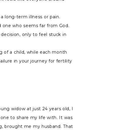
 long-term illness or pain.
ed one who seems far from God.
decision, only to feel stuck in
g of a child, while each month
ure in your journey for fertility
oung widow at just 24 years old, I
ne to share my life with. It was
ming, brought me my husband. That