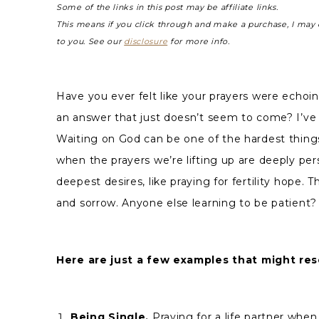
Some of the links in this post may be affiliate links.
This means if you click through and make a purchase, I may 
to you. See our
disclosure
for more info.
Have you ever felt like your prayers were echoi
an answer that just doesn’t seem to come? I’ve
Waiting on God can be one of the hardest things
when the prayers we’re lifting up are deeply per
deepest desires, like praying for fertility hope. T
and sorrow. Anyone else learning to be patient?
Here are just a few examples that might res
Being Single.
Praying for a life partner when