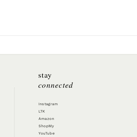
stay
connected
Instagram
LTK
Amazon
ShopMy
YouTube