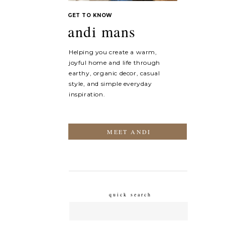
GET TO KNOW
andi mans
Helping you create a warm,
joyful home and life through
earthy, organic decor, casual
style, and simple everyday
inspiration.
MEET ANDI
quick search
Search
for: