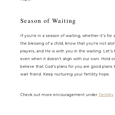
Season of Waiting
If you’re in a season of waiting, whether it’s for 
the blessing of a child, know that you’re not al
prayers, and He is with you in the waiting. Let’s 
even when it doesn’t align with our own. Hold o
believe that God’s plans for you are good plans 
wait friend. Keep nurturing your fertility hope.
Check out more encouragement under
Fertility