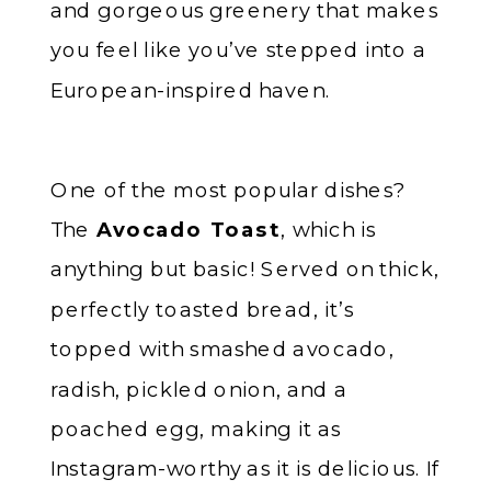
and gorgeous greenery that makes
you feel like you’ve stepped into a
European-inspired haven.
One of the most popular dishes?
The
Avocado Toast
, which is
anything but basic! Served on thick,
perfectly toasted bread, it’s
topped with smashed avocado,
radish, pickled onion, and a
poached egg, making it as
Instagram-worthy as it is delicious. If