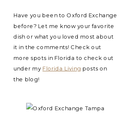
Have you been to Oxford Exchange
before? Let me know your favorite
dish or what you loved most about
it in the comments! Check out
more spots in Florida to check out
under my
Florida Living
posts on
the blog!