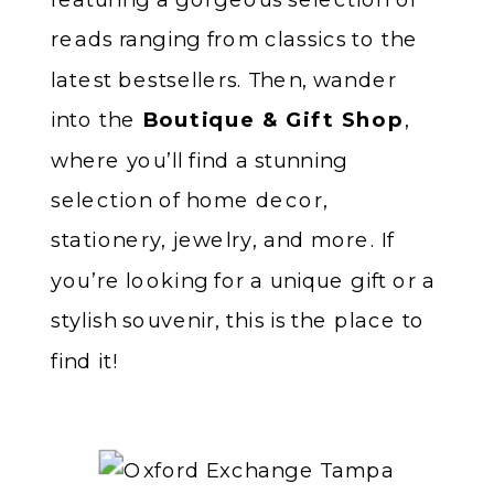
reads ranging from classics to the
latest bestsellers. Then, wander
into the
Boutique & Gift Shop
,
where you’ll find a stunning
selection of home decor,
stationery, jewelry, and more. If
you’re looking for a unique gift or a
stylish souvenir, this is the place to
find it!