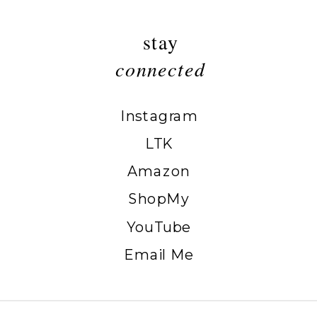
stay
connected
Instagram
LTK
Amazon
ShopMy
YouTube
Email Me