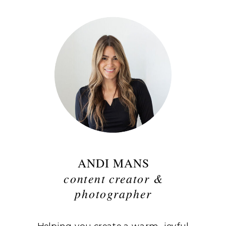
ANDI MANS
content creator &
photographer
Helping you create a warm, joyful