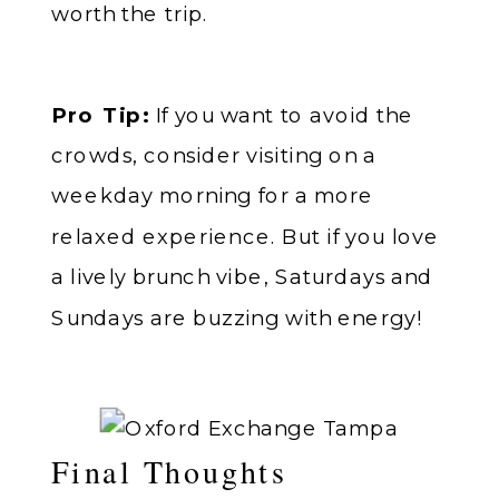
worth the trip.
Pro Tip:
If you want to avoid the
crowds, consider visiting on a
weekday morning for a more
relaxed experience. But if you love
a lively brunch vibe, Saturdays and
Sundays are buzzing with energy!
Final Thoughts