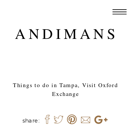
ANDIMANS
Things to do in Tampa, Visit Oxford
Exchange
share: