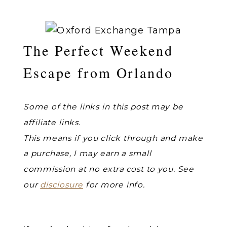
The Perfect Weekend
Escape from Orlando
Some of the links in this post may be
affiliate links.
This means if you click through and make
a purchase, I may earn a small
commission at no extra cost to you. See
our
disclosure
for more info.