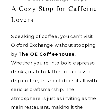
A Cozy Stop for Caffeine
Lovers
Speaking of coffee, you can’t visit
Oxford Exchange without stopping
by
The OE Coffeehouse
.
Whether you’re into bold espresso
drinks, matcha lattes, or a classic
drip coffee, this spot does it all with
serious craftsmanship. The
atmosphere is just as inviting as the
main restaurant, making it the