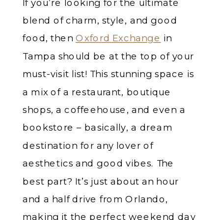
If you’re looking for the ultimate
blend of charm, style, and good
food, then
Oxford Exchange
in
Tampa should be at the top of your
must-visit list! This stunning space is
a mix of a restaurant, boutique
shops, a coffeehouse, and even a
bookstore – basically, a dream
destination for any lover of
aesthetics and good vibes. The
best part? It’s just about an hour
and a half drive from Orlando,
making it the perfect weekend day