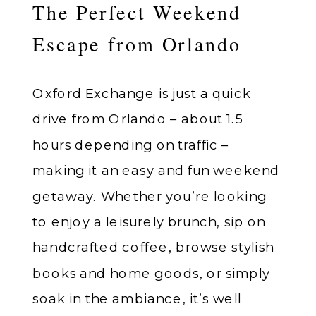
The Perfect Weekend
Escape from Orlando
Oxford Exchange is just a quick
drive from Orlando – about 1.5
hours depending on traffic –
making it an easy and fun weekend
getaway. Whether you’re looking
to enjoy a leisurely brunch, sip on
handcrafted coffee, browse stylish
books and home goods, or simply
soak in the ambiance, it’s well