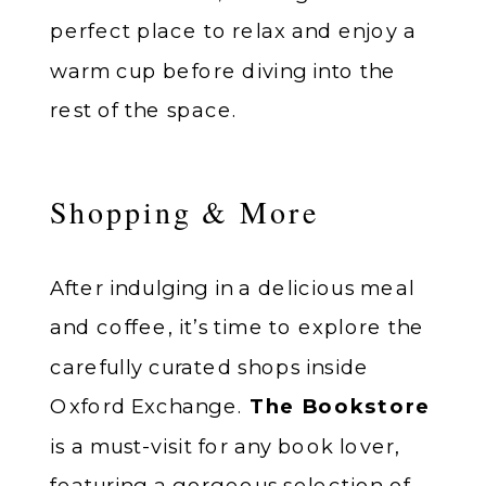
perfect place to relax and enjoy a
warm cup before diving into the
rest of the space.
Shopping & More
After indulging in a delicious meal
and coffee, it’s time to explore the
carefully curated shops inside
Oxford Exchange.
The Bookstore
is a must-visit for any book lover,
featuring a gorgeous selection of