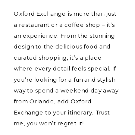
Oxford Exchange is more than just
a restaurant or a coffee shop – it’s
an experience. From the stunning
design to the delicious food and
curated shopping, it’s a place
where every detail feels special. If
you’re looking for a fun and stylish
way to spend a weekend day away
from Orlando, add Oxford
Exchange to your itinerary. Trust
me, you won’t regret it!