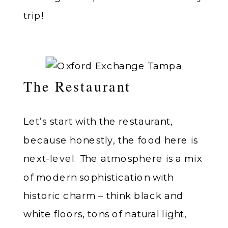
trip!
The Restaurant
Let’s start with the restaurant,
because honestly, the food here is
next-level. The atmosphere is a mix
of modern sophistication with
historic charm – think black and
white floors, tons of natural light,