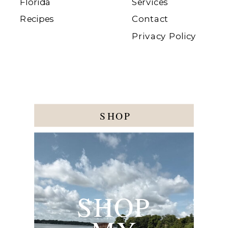
Florida
Services
Recipes
Contact
Privacy Policy
SHOP
SHOP