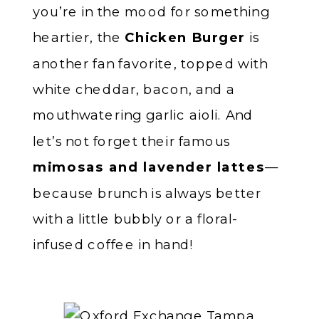
you’re in the mood for something
heartier, the
Chicken Burger
is
another fan favorite, topped with
white cheddar, bacon, and a
mouthwatering garlic aioli. And
let’s not forget their famous
mimosas and lavender lattes
—
because brunch is always better
with a little bubbly or a floral-
infused coffee in hand!