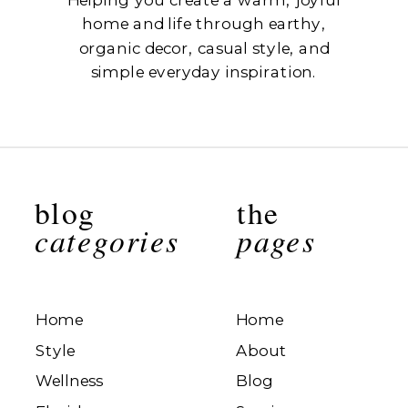
home and life through earthy,
organic decor, casual style, and
simple everyday inspiration.
blog
the
categories
pages
Home
Home
Style
About
Wellness
Blog