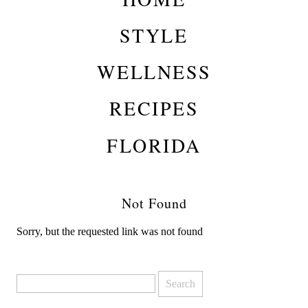
STYLE
WELLNESS
RECIPES
FLORIDA
Not Found
Sorry, but the requested link was not found
Search
for: