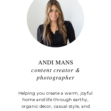
ANDI MANS
content creator &
photographer
Helping you create a warm, joyful
home and life through earthy,
organic decor, casual style, and