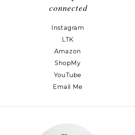
connected
Instagram
LTK
Amazon
ShopMy
YouTube
Email Me