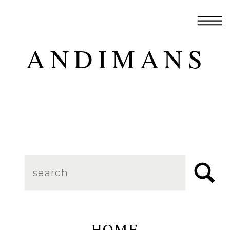
ANDIMANS
Search
for:
HOME