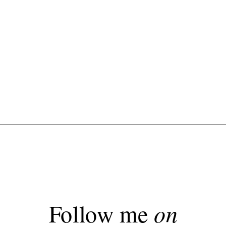
Follow me
on