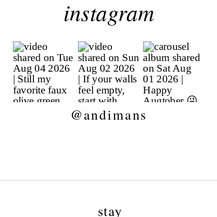
instagram
@andimans
stay