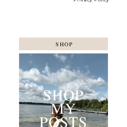
SHOP
SHOP
MY
POSTS