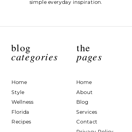
simple everyday inspiration.
blog
the
categories
pages
Home
Home
Style
About
Wellness
Blog
Florida
Services
Recipes
Contact
Privacy Policy