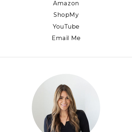
Amazon
ShopMy
YouTube
Email Me