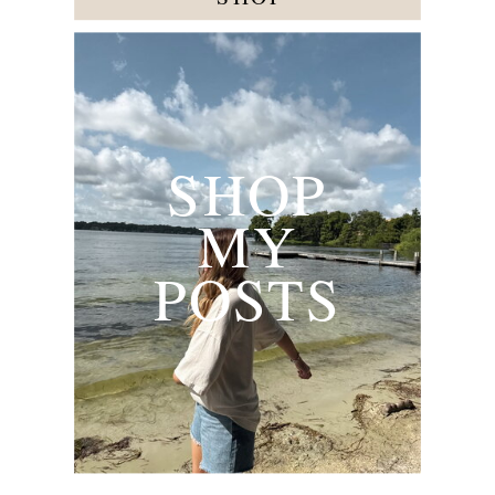
SHOP
MY
POSTS