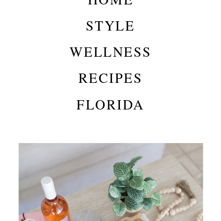
STYLE
WELLNESS
RECIPES
FLORIDA