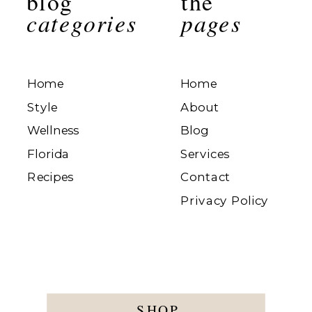
blog
the
categories
pages
Home
Home
Style
About
Wellness
Blog
Florida
Services
Recipes
Contact
Privacy Policy
SHOP