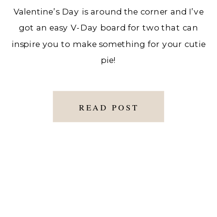
Valentine’s Day is around the corner and I’ve
got an easy V-Day board for two that can
inspire you to make something for your cutie
pie!
READ POST