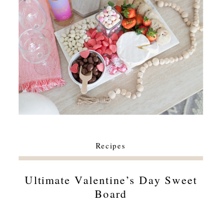
Recipes
Ultimate Valentine’s Day Sweet
Board