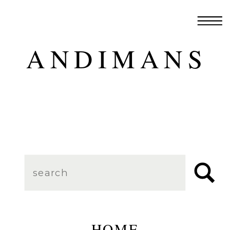
ANDIMANS
Search
for:
HOME