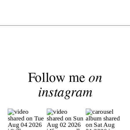
Follow me
on
instagram