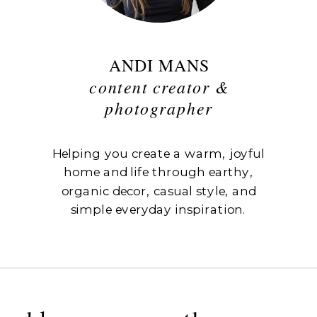
ANDI MANS
content creator &
photographer
Helping you create a warm, joyful
home and life through earthy,
organic decor, casual style, and
simple everyday inspiration.