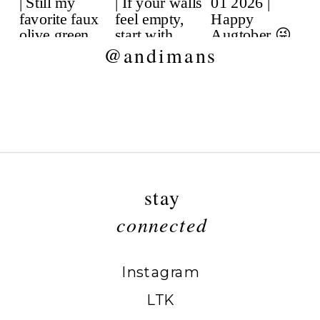
@andimans
stay
connected
Instagram
LTK