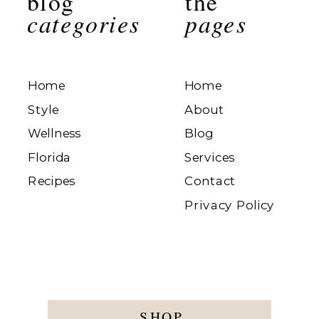
blog
the
categories
pages
Home
Home
Style
About
Wellness
Blog
Florida
Services
Recipes
Contact
Privacy Policy
SHOP