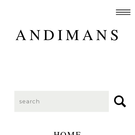
ANDIMANS
Search
for:
HOME