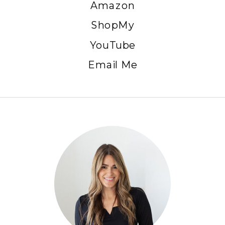
Amazon
ShopMy
YouTube
Email Me