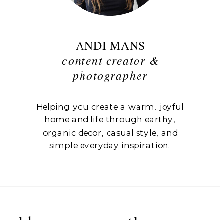
ANDI MANS
content creator &
photographer
Helping you create a warm, joyful
home and life through earthy,
organic decor, casual style, and
simple everyday inspiration.