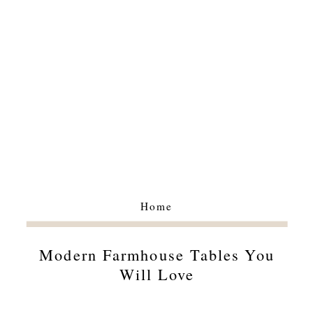
Home
Modern Farmhouse Tables You
Will Love