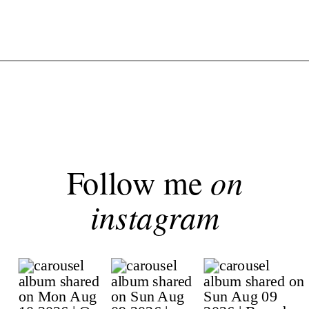
Follow me
on
instagram