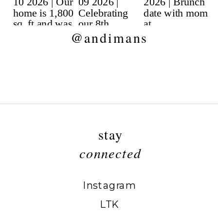
@andimans
stay
connected
Instagram
LTK