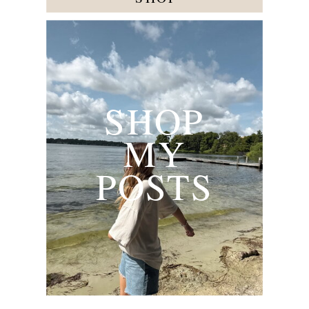
SHOP
MY
POSTS