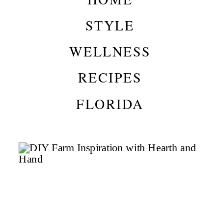
STYLE
WELLNESS
RECIPES
FLORIDA