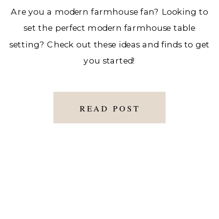
Are you a modern farmhouse fan? Looking to
set the perfect modern farmhouse table
setting? Check out these ideas and finds to get
you started!
READ POST