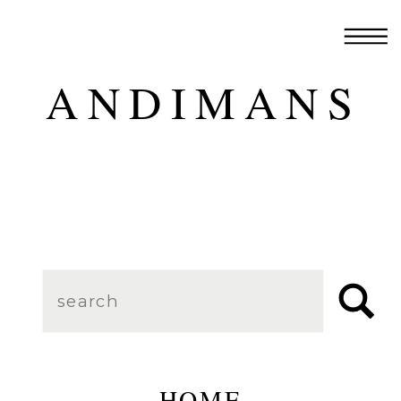
ANDIMANS
Search
for:
HOME