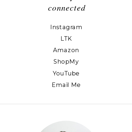
connected
Instagram
LTK
Amazon
ShopMy
YouTube
Email Me