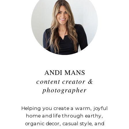
ANDI MANS
content creator &
photographer
Helping you create a warm, joyful
home and life through earthy,
organic decor, casual style, and