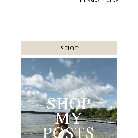
SHOP
SHOP
MY
POSTS