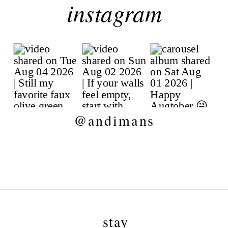
instagram
@andimans
stay