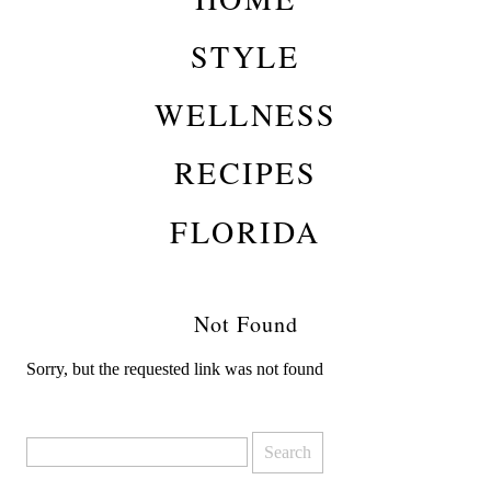
STYLE
WELLNESS
RECIPES
FLORIDA
Not Found
Sorry, but the requested link was not found
Search
for: