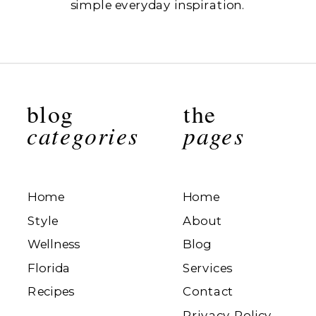
simple everyday inspiration.
blog
the
categories
pages
Home
Home
Style
About
Wellness
Blog
Florida
Services
Recipes
Contact
Privacy Policy