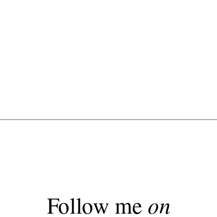
Follow me
on