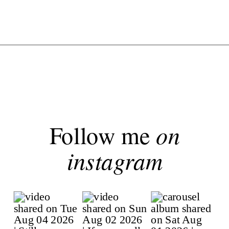
Follow me
on
instagram