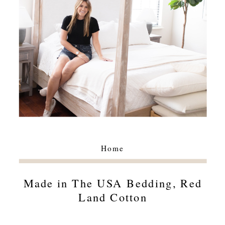
Home
Made in The USA Bedding, Red
Land Cotton