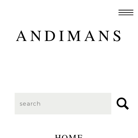
ANDIMANS
Search
for:
HOME