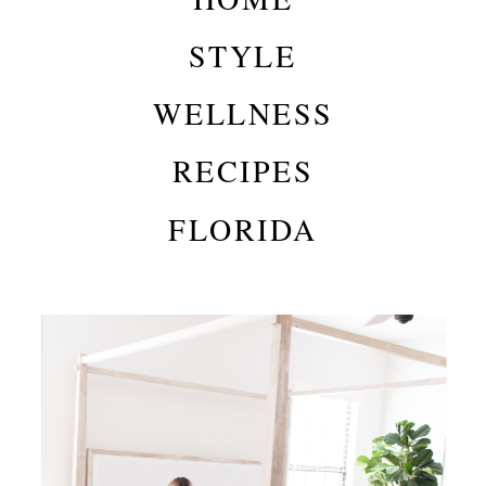
STYLE
WELLNESS
RECIPES
FLORIDA