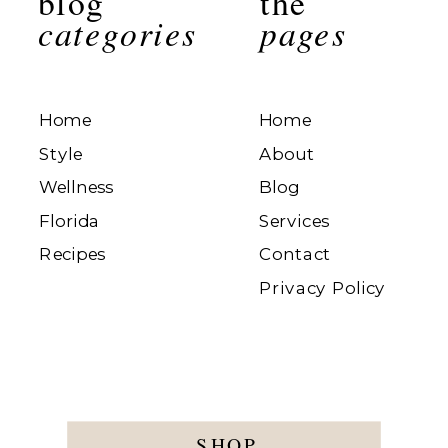
blog
the
categories
pages
Home
Home
Style
About
Wellness
Blog
Florida
Services
Recipes
Contact
Privacy Policy
SHOP