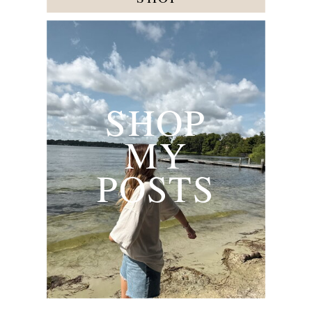
SHOP
MY
POSTS