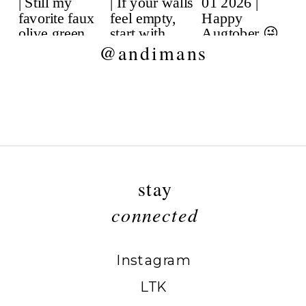
@andimans
stay
connected
Instagram
LTK