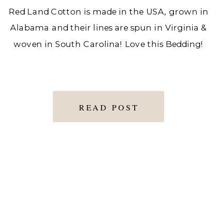
Red Land Cotton is made in the USA, grown in
Alabama and their lines are spun in Virginia &
woven in South Carolina! Love this Bedding!
READ POST