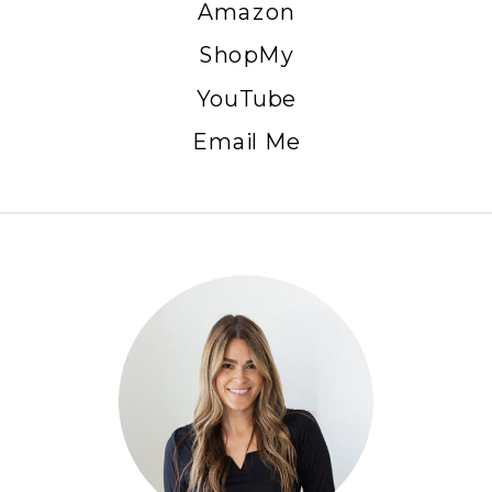
Amazon
ShopMy
YouTube
Email Me