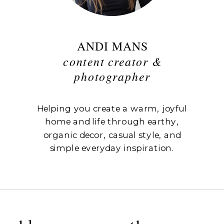
ANDI MANS
content creator &
photographer
Helping you create a warm, joyful
home and life through earthy,
organic decor, casual style, and
simple everyday inspiration.