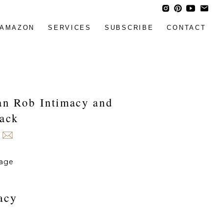
AMAZON
SERVICES
SUBSCRIBE
CONTACT
Can Rob Intimacy and
back
acy