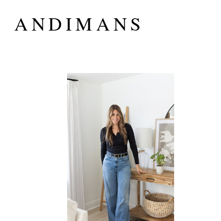
ANDIMANS