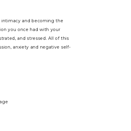
ue intimacy and becoming the
tion you once had with your
trated, and stressed. All of this
sion, anxiety and negative self-