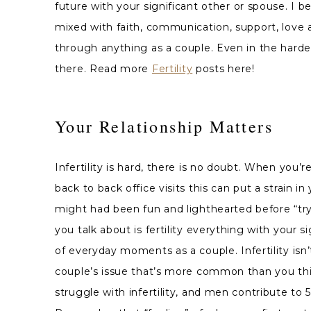
future with your significant
other or spouse. I be
mixed with faith, communication, support, love 
through anything as a couple. Even in the harde
there. Read more
Fertility
posts here!
Your Relationship Matters
Infertility is hard, there is no doubt. When you
back to back office visits this can put a strain in
might had been fun and lighthearted before “try
you talk about is fertility everything with your s
of everyday moments as a couple. Infertility isn’t
couple’s issue that’s more common than you thi
struggle with infertility, and men contribute to 5