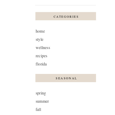
CATEGORIES
home
style
wellness
recipes
florida
SEASONAL
spring
summer
fall