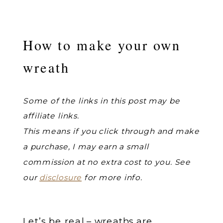
How to make your own
wreath
Some of the links in this post may be
affiliate links.
This means if you click through and make
a purchase, I may earn a small
commission at no extra cost to you. See
our
disclosure
for more info.
Let’s be real – wreaths are