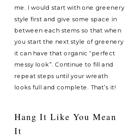
me. I would start with one greenery
style first and give some space in
between each stems so that when
you start the next style of greenery
it can have that organic “perfect
messy look”. Continue to fill and
repeat steps until your wreath
looks full and complete. That’s it!
Hang It Like You Mean
It