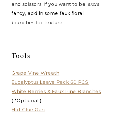
and scissors. If you want to be
extra
fancy, add in some faux floral
branches for texture.
Tools
Grape Vine Wreath
Eucalyptus Leave Pack 60 PCS
White Berries & Faux Pine Branches
( *Optional )
Hot Glue Gun