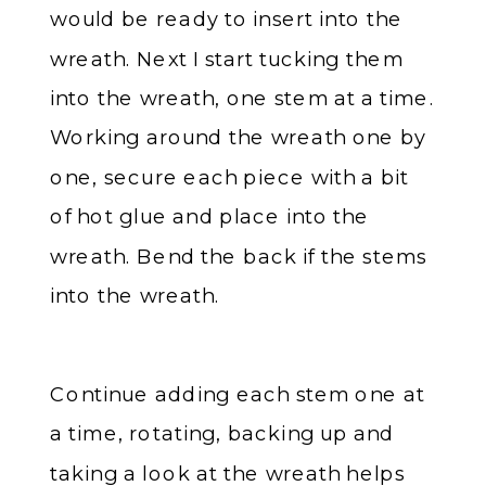
would be ready to insert into the
wreath. Next I start tucking them
into the wreath, one stem at a time.
Working around the wreath one by
one, secure each piece with a bit
of hot glue and place into the
wreath. Bend the back if the stems
into the wreath.
Continue adding each stem one at
a time, rotating, backing up and
taking a look at the wreath helps