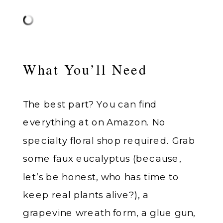
What You’ll Need
The best part? You can find
everything at on Amazon. No
specialty floral shop required. Grab
some faux eucalyptus (because,
let’s be honest, who has time to
keep real plants alive?), a
grapevine wreath form, a glue gun,