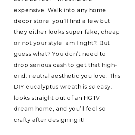
expensive. Walk into any home
decor store, you’ll find a few but
they either looks super fake, cheap
or not your style, am I right?. But
guess what? You don’t need to
drop serious cash to get that high-
end, neutral aesthetic you love. This
DIY eucalyptus wreath is
so
easy,
looks straight out of an HGTV
dream home, and you’ll feel so
crafty after designing it!