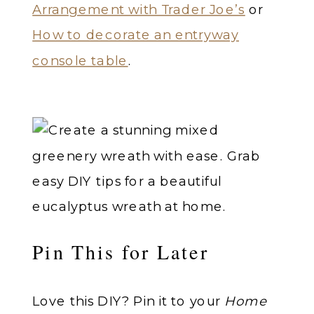
Arrangement with Trader Joe’s
or
How to decorate an entryway
console table
.
Pin This for Later
Love this DIY? Pin it to your
Home