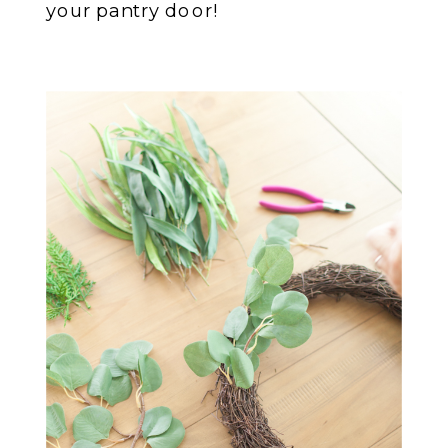
your pantry door!