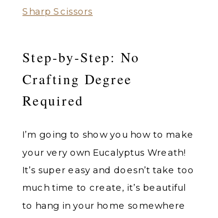
Sharp Scissors
Step-by-Step: No
Crafting Degree
Required
I’m going to show you how to make
your very own Eucalyptus Wreath!
It’s super easy and doesn’t take too
much time to create, it’s beautiful
to hang in your home somewhere