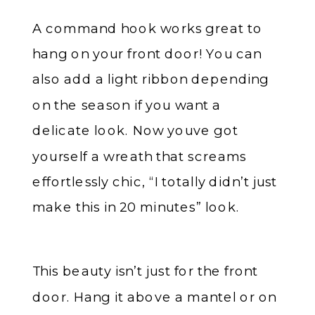
A command hook works great to
hang on your front door! You can
also add a light ribbon depending
on the season if you want a
delicate look. Now youve got
yourself a wreath that screams
effortlessly chic, “I totally didn’t just
make this in 20 minutes” look.
This beauty isn’t just for the front
door. Hang it above a mantel or on