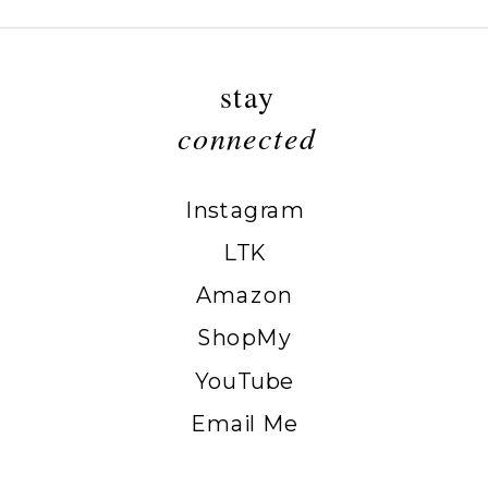
stay
connected
Instagram
LTK
Amazon
ShopMy
YouTube
Email Me