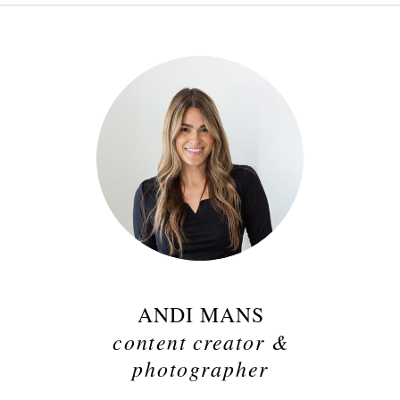
ANDI MANS
content creator &
photographer