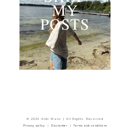
MY
POSTS
© 2026 Andi Mans | All Rights Reserved
Privacy policy
|
Disclaimer
|
Terms and conditions