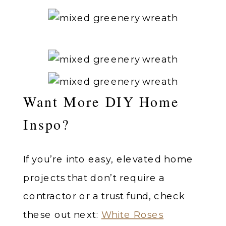
Want More DIY Home
Inspo?
If you’re into easy, elevated home
projects that don’t require a
contractor or a trust fund, check
these out next:
White Roses