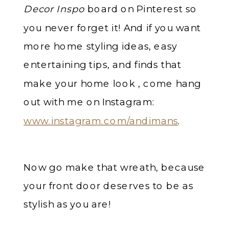
Decor Inspo
board on Pinterest so
you never forget it! And if you want
more home styling ideas, easy
entertaining tips, and finds that
make your home look , come hang
out with me on Instagram:
www.instagram.com/andimans
.
Now go make that wreath, because
your front door deserves to be as
stylish as you are!