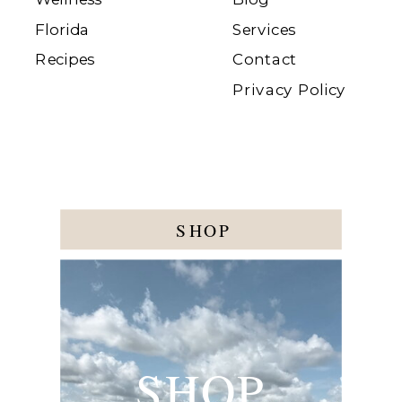
Florida
Services
Recipes
Contact
Privacy Policy
SHOP
SHOP