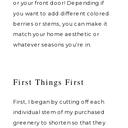
or your front door! Depending if
you want to add different colored
berries or stems, you can make it
match your home aesthetic or
whatever seasons you’re in.
First Things First
First, I began by cutting off each
individual stem of my purchased
greenery to shorten so that they