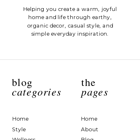
Helping you create a warm, joyful
home and life through earthy,
organic decor, casual style, and
simple everyday inspiration.
blog
the
categories
pages
Home
Home
Style
About
Wellness
Blog