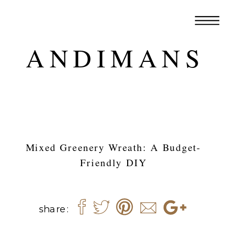
ANDIMANS
Mixed Greenery Wreath: A Budget-
Friendly DIY
share: