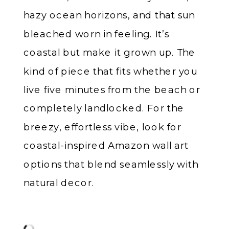
hazy ocean horizons, and that sun
bleached worn in feeling. It’s
coastal but make it grown up. The
kind of piece that fits whether you
live five minutes from the beach or
completely landlocked. For the
breezy, effortless vibe, look for
coastal-inspired Amazon wall art
options that blend seamlessly with
natural decor.