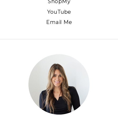
ShopMy
YouTube
Email Me