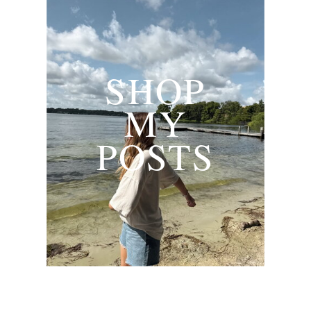
SHOP
MY
POSTS