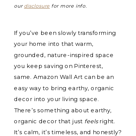
our
disclosure
for more info.
If you’ve been slowly transforming
your home into that warm,
grounded, nature-inspired space
you keep saving on Pinterest,
same. Amazon Wall Art can be an
easy way to bring earthy, organic
decor into your living space.
There’s something about earthy,
organic decor that just
feels
right.
It’s calm, it’s timeless, and honestly?