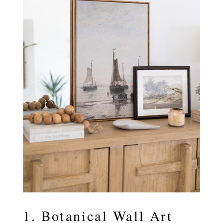
1. Botanical Wall Art