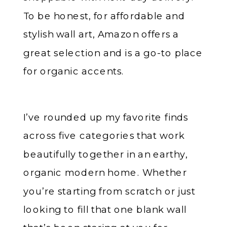
To be honest, for affordable and
stylish wall art, Amazon offers a
great selection and is a go-to place
for organic accents.
I’ve rounded up my favorite finds
across five categories that work
beautifully together in an earthy,
organic modern home. Whether
you’re starting from scratch or just
looking to fill that one blank wall