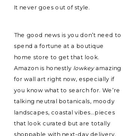
It never goes out of style.
The good news is you don’t need to
spend a fortune at a boutique
home store to get that look.
Amazon is honestly
lowkey
amazing
for wall art right now, especially if
you know what to search for. We’re
talking neutral botanicals, moody
landscapes, coastal vibes…pieces
that look curated but are totally
shoppable with next-day delivery.