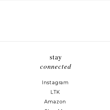
stay
connected
Instagram
LTK
Amazon