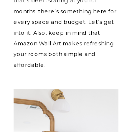
that’s been staring at you for
months, there’s something here for
every space and budget. Let’s get
into it. Also, keep in mind that
Amazon Wall Art makes refreshing
your rooms both simple and
affordable.