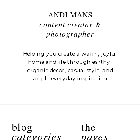
ANDI MANS
content creator &
photographer
Helping you create a warm, joyful
home and life through earthy,
organic decor, casual style, and
simple everyday inspiration.
blog
the
categories
pages