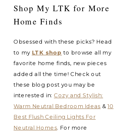
Shop My LTK for More
Home Finds
Obsessed with these picks? Head
to my
LTK shop
to browse all my
favorite home finds, new pieces
added all the time! Check out
these blog post you may be
interested in:
Cozy and Stylish:
Warm Neutral Bedroom Ideas
&
10
Best Flush Ceiling Lights For
Neutral Homes
. For more