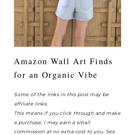
Amazon Wall Art Finds
for an Organic Vibe
Some of the links in this post may be
affiliate links.
This means if you click through and make
a purchase, I may earn a small
commission at no extra cost to you. See