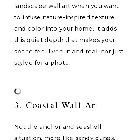
landscape wall art when you want
to infuse nature-inspired texture
and color into your home. It adds
this quiet depth that makes your
space feel lived in and real, not just
styled for a photo.
3. Coastal Wall Art
Not the anchor and seashell
situation, more like sandy dunes,