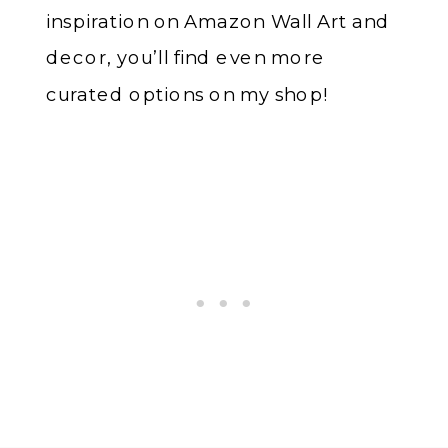
inspiration on Amazon Wall Art and
decor, you’ll find even more
curated options on my shop!