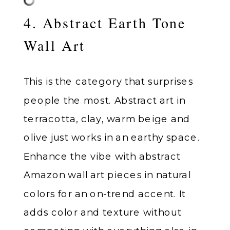
4. Abstract Earth Tone
Wall Art
This is the category that surprises
people the most. Abstract art in
terracotta, clay, warm beige and
olive just works in an earthy space.
Enhance the vibe with abstract
Amazon wall art pieces in natural
colors for an on-trend accent. It
adds color and texture without