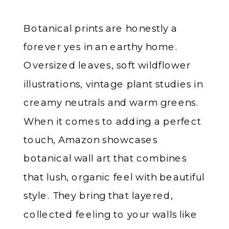
Botanical prints are honestly a
forever yes in an earthy home.
Oversized leaves, soft wildflower
illustrations, vintage plant studies in
creamy neutrals and warm greens.
When it comes to adding a perfect
touch, Amazon showcases
botanical wall art that combines
that lush, organic feel with beautiful
style. They bring that layered,
collected feeling to your walls like