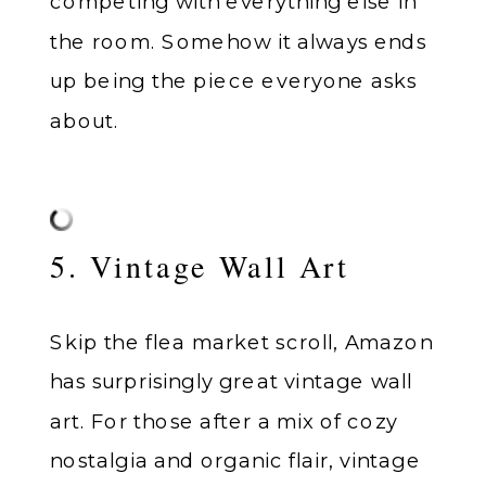
competing with everything else in
the room. Somehow it always ends
up being the piece everyone asks
about.
5. Vintage Wall Art
Skip the flea market scroll, Amazon
has surprisingly great vintage wall
art. For those after a mix of cozy
nostalgia and organic flair, vintage