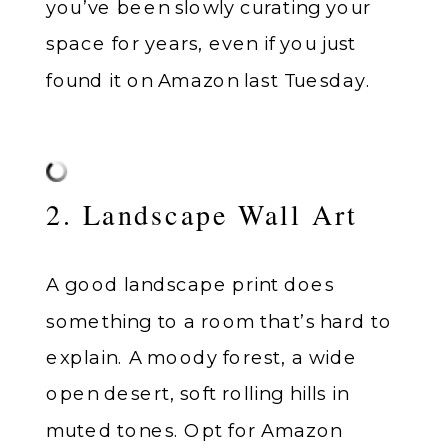
you’ve been slowly curating your
space for years, even if you just
found it on Amazon last Tuesday.
2. Landscape Wall Art
A good landscape print does
something to a room that’s hard to
explain. A moody forest, a wide
open desert, soft rolling hills in
muted tones. Opt for Amazon