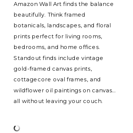
Amazon Wall Art finds the balance
beautifully. Think framed
botanicals, landscapes, and floral
prints perfect for living rooms,
bedrooms, and home offices.
Standout finds include vintage
gold-framed canvas prints,
cottagecore oval frames, and
wildflower oil paintings on canvas…
all without leaving your couch.