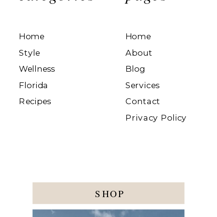
Home
Home
Style
About
Wellness
Blog
Florida
Services
Recipes
Contact
Privacy Policy
SHOP