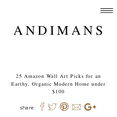
ANDIMANS
25 Amazon Wall Art Picks for an
Earthy, Organic Modern Home under
$100
share: